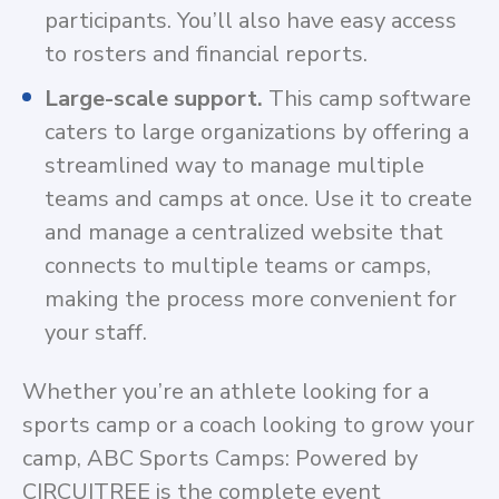
participants. You’ll also have easy access
to rosters and financial reports.
Large-scale support.
This camp software
caters to large organizations by offering a
streamlined way to manage multiple
teams and camps at once. Use it to create
and manage a centralized website that
connects to multiple teams or camps,
making the process more convenient for
your staff.
Whether you’re an athlete looking for a
sports camp or a coach looking to grow your
camp, ABC Sports Camps: Powered by
CIRCUITREE is the complete event