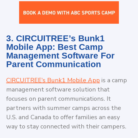
3. CIRCUITREE’s Bunk1
Mobile App: Best Camp
Management Software For
Parent Communication
CIRCUITREE’s Bunk1 Mobile App
is a camp
management software solution that
focuses on parent communications. It
partners with summer camps across the
U.S. and Canada to offer families an easy
way to stay connected with their campers.