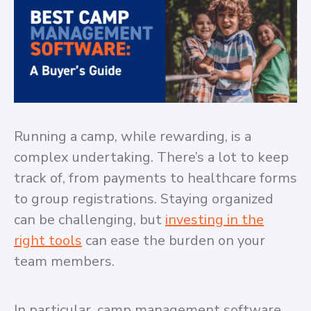
Running a camp, while rewarding, is a
complex undertaking. There’s a lot to keep
track of, from payments to healthcare forms
to group registrations. Staying organized
can be challenging, but
investing in the
right tools
can ease the burden on your
team members.
In particular, camp management software