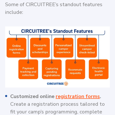
Some of CIRCUITREE’s standout features
include:
Customized online
registration forms
.
Create a registration process tailored to
fit your camp’s programming, complete