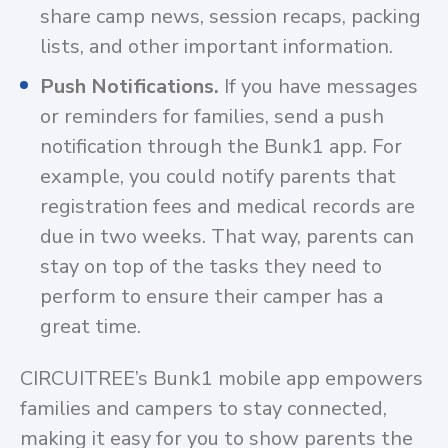
share camp news, session recaps, packing
lists, and other important information.
Push Notifications.
If you have messages
or reminders for families, send a push
notification through the Bunk1 app. For
example, you could notify parents that
registration fees and medical records are
due in two weeks. That way, parents can
stay on top of the tasks they need to
perform to ensure their camper has a
great time.
CIRCUITREE’s Bunk1 mobile app empowers
families and campers to stay connected,
making it easy for you to show parents the