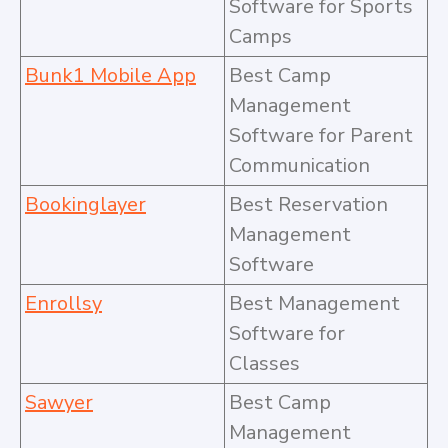
Software for Sports
Camps
Bunk1 Mobile App
Best Camp
Management
Software for Parent
Communication
Bookinglayer
Best Reservation
Management
Software
Enrollsy
Best Management
Software for
Classes
Sawyer
Best Camp
Management