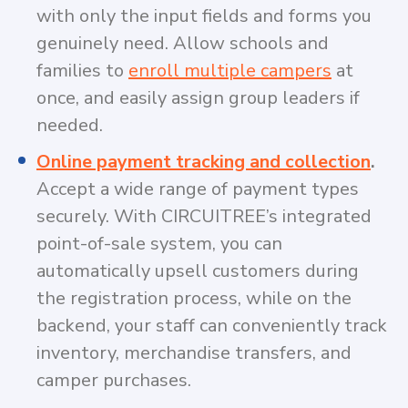
with only the input fields and forms you
genuinely need. Allow schools and
families to
enroll multiple campers
at
once, and easily assign group leaders if
needed.
Online payment tracking and collection
.
Accept a wide range of payment types
securely. With CIRCUITREE’s integrated
point-of-sale system, you can
automatically upsell customers during
the registration process, while on the
backend, your staff can conveniently track
inventory, merchandise transfers, and
camper purchases.