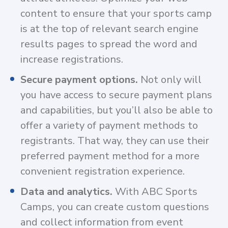
content to ensure that your sports camp
is at the top of relevant search engine
results pages to spread the word and
increase registrations.
Secure payment options.
Not only will
you have access to secure payment plans
and capabilities, but you’ll also be able to
offer a variety of payment methods to
registrants. That way, they can use their
preferred payment method for a more
convenient registration experience.
Data and analytics.
With ABC Sports
Camps, you can create custom questions
and collect information from event