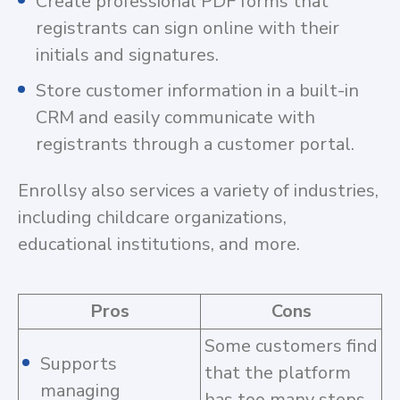
Create professional PDF forms that
registrants can sign online with their
initials and signatures.
Store customer information in a built-in
CRM and easily communicate with
registrants through a customer portal.
Enrollsy also services a variety of industries,
including childcare organizations,
educational institutions, and more.
Pros
Cons
Some customers find
Supports
that the platform
managing
has too many steps