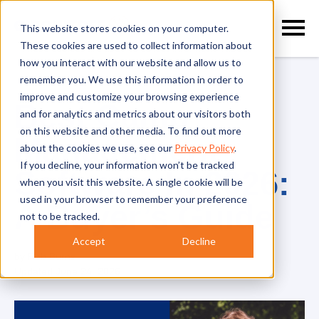
This website stores cookies on your computer.
These cookies are used to collect information about
how you interact with our website and allow us to
remember you. We use this information in order to
improve and customize your browsing experience
Best Camp
and for analytics and metrics about our visitors both
on this website and other media. To find out more
Management
about the cookies we use, see our
Privacy Policy
.
If you decline, your information won’t be tracked
Software In 2026:
when you visit this website. A single cookie will be
used in your browser to remember your preference
A Buyer’s Guide
not to be tracked.
Accept
Decline
by
Rob Burns
Updated
June 24, 2026