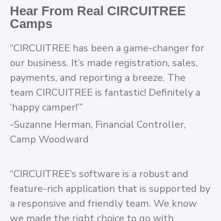
Hear From Real CIRCUITREE
Camps
“CIRCUITREE has been a game-changer for
our business. It’s made registration, sales,
payments, and reporting a breeze. The
team CIRCUITREE is fantastic! Definitely a
‘happy camper!’”
-Suzanne Herman, Financial Controller,
Camp Woodward
“CIRCUITREE’s software is a robust and
feature-rich application that is supported by
a responsive and friendly team. We know
we made the right choice to go with