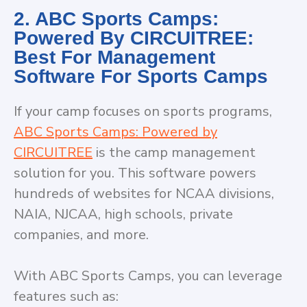
2. ABC Sports Camps:
Powered By CIRCUITREE:
Best For Management
Software For Sports Camps
If your camp focuses on sports programs,
ABC Sports Camps: Powered by
CIRCUITREE
is the camp management
solution for you. This software powers
hundreds of websites for NCAA divisions,
NAIA, NJCAA, high schools, private
companies, and more.
With ABC Sports Camps, you can leverage
features such as: