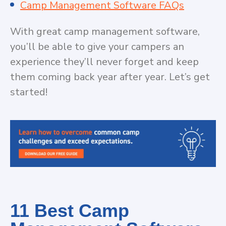
Camp Management Software FAQs
With great camp management software,
you’ll be able to give your campers an
experience they’ll never forget and keep
them coming back year after year. Let’s get
started!
11 Best Camp