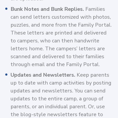
Bunk Notes and Bunk Replies.
Families
can send letters customized with photos,
puzzles, and more from the Family Portal.
These letters are printed and delivered
to campers, who can then handwrite
letters home. The campers’ letters are
scanned and delivered to their families
through email and the Family Portal.
Updates and Newsletters.
Keep parents
up to date with camp activities by posting
updates and newsletters. You can send
updates to the entire camp, a group of
parents, or an individual parent. Or, use
the blog-style newsletters feature to